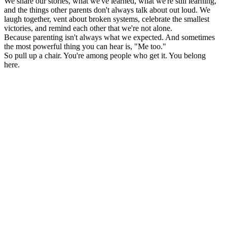
We share our stories, what we've learned, what we're still learning,
and the things other parents don't always talk about out loud. We
laugh together, vent about broken systems, celebrate the smallest
victories, and remind each other that we're not alone.
Because parenting isn't always what we expected. And sometimes
the most powerful thing you can hear is, "Me too."
So pull up a chair. You're among people who get it. You belong
here.