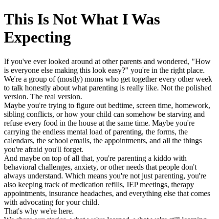
This Is Not What I Was
Expecting
If you've ever looked around at other parents and wondered, "How
is everyone else making this look easy?" you're in the right place.
We're a group of (mostly) moms who get together every other week
to talk honestly about what parenting is really like. Not the polished
version. The real version.
Maybe you're trying to figure out bedtime, screen time, homework,
sibling conflicts, or how your child can somehow be starving and
refuse every food in the house at the same time. Maybe you're
carrying the endless mental load of parenting, the forms, the
calendars, the school emails, the appointments, and all the things
you're afraid you'll forget.
And maybe on top of all that, you're parenting a kiddo with
behavioral challenges, anxiety, or other needs that people don't
always understand. Which means you're not just parenting, you're
also keeping track of medication refills, IEP meetings, therapy
appointments, insurance headaches, and everything else that comes
with advocating for your child.
That's why we're here.